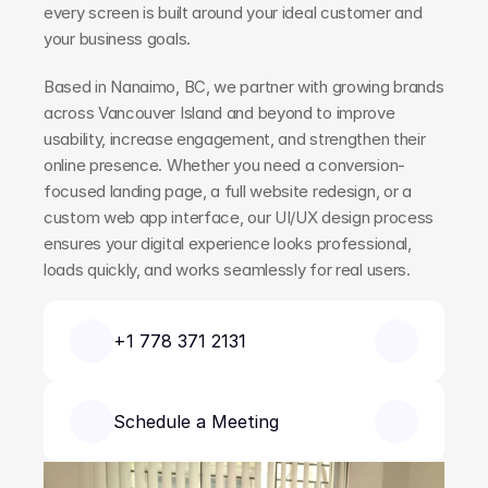
every screen is built around your ideal customer and 
your business goals.
Based in Nanaimo, BC, we partner with growing brands 
across Vancouver Island and beyond to improve 
usability, increase engagement, and strengthen their 
online presence. Whether you need a conversion-
focused landing page, a full website redesign, or a 
custom web app interface, our UI/UX design process 
ensures your digital experience looks professional, 
loads quickly, and works seamlessly for real users.
+1 778 371 2131
Schedule a Meeting