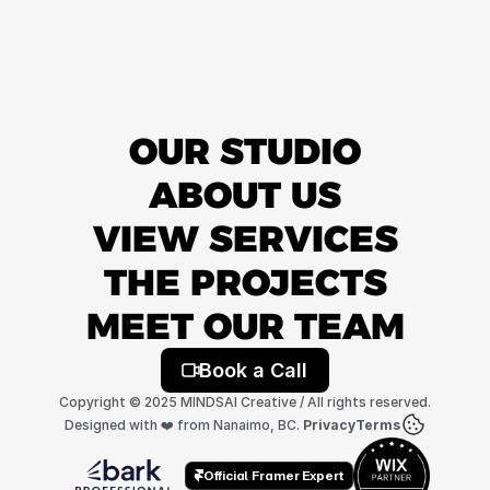
OUR STUDIO
ABOUT US
VIEW SERVICES
THE PROJECTS
MEET OUR TEAM
Book a Call
Copyright © 2025 MINDSAI Creative / All rights reserved.
Designed with ❤️ from Nanaimo, BC. 
Privacy
Terms
Official Framer Expert