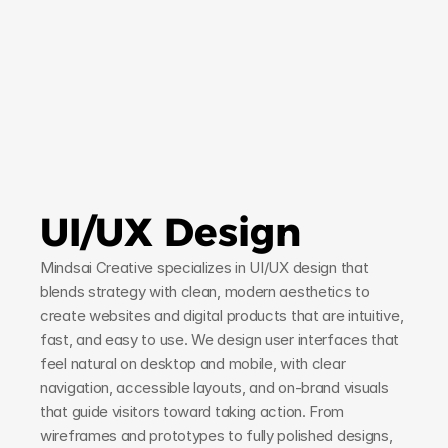
UI/UX Design
Mindsai Creative specializes in UI/UX design that 
blends strategy with clean, modern aesthetics to 
create websites and digital products that are intuitive, 
fast, and easy to use. We design user interfaces that 
feel natural on desktop and mobile, with clear 
navigation, accessible layouts, and on-brand visuals 
that guide visitors toward taking action. From 
wireframes and prototypes to fully polished designs, 