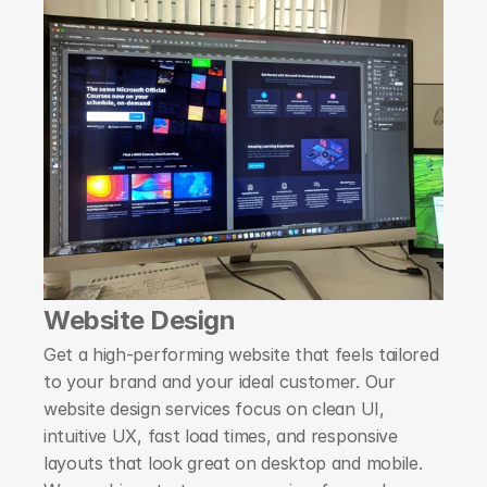
Website Design
Get a high-performing website that feels tailored 
to your brand and your ideal customer. Our 
website design services focus on clean UI, 
intuitive UX, fast load times, and responsive 
layouts that look great on desktop and mobile. 