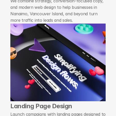
We combine strategy, conversion-focused copy, 
and modern web design to help businesses in 
Nanaimo, Vancouver Island, and beyond turn 
more traffic into leads and sales.
Landing Page Design
Launch campaigns with landing pages designed to 