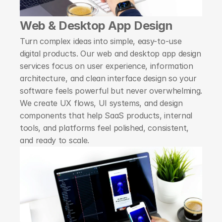
Web & Desktop App Design
Turn complex ideas into simple, easy-to-use 
digital products. Our web and desktop app design 
services focus on user experience, information 
architecture, and clean interface design so your 
software feels powerful but never overwhelming. 
We create UX flows, UI systems, and design 
components that help SaaS products, internal 
tools, and platforms feel polished, consistent, 
and ready to scale.