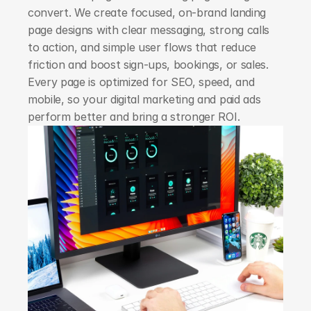
convert. We create focused, on-brand landing 
page designs with clear messaging, strong calls 
to action, and simple user flows that reduce 
friction and boost sign-ups, bookings, or sales. 
Every page is optimized for SEO, speed, and 
mobile, so your digital marketing and paid ads 
perform better and bring a stronger ROI.