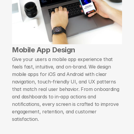
Mobile App Design
Give your users a mobile app experience that 
feels fast, intuitive, and on-brand. We design 
mobile apps for iOS and Android with clear 
navigation, touch-friendly UI, and UX patterns 
that match real user behavior. From onboarding 
and dashboards to in-app actions and 
notifications, every screen is crafted to improve 
engagement, retention, and customer 
satisfaction.