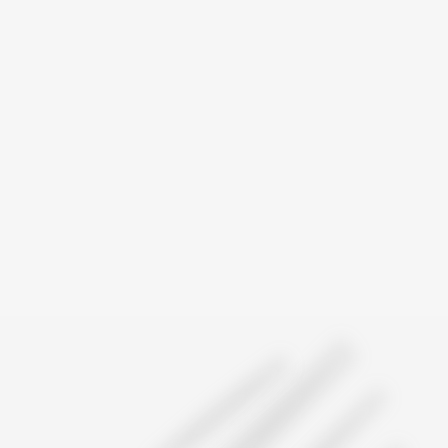
Trusted by Canadians